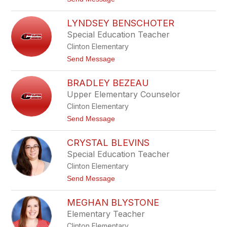
e
o
a
K
z
LYNDSEY BENSCHOTER
a
l
t
Special Education Teacher
e
i
y
Clinton Elementary
e
B
t
Send Message
e
o
n
L
n
BRADLEY BEZEAU
y
e
n
Upper Elementary Counselor
t
d
t
Clinton Elementary
s
e
t
Send Message
y
o
B
B
e
CRYSTAL BLEVINS
r
n
a
Special Education Teacher
s
d
c
Clinton Elementary
l
h
e
t
Send Message
o
y
o
t
B
C
e
e
MEGHAN BLYSTONE
r
r
z
y
Elementary Teacher
e
s
a
Clinton Elementary
t