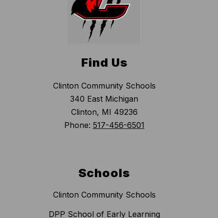
Find Us
Clinton Community Schools
340 East Michigan
Clinton, MI 49236
Phone:
517-456-6501
Schools
Clinton Community Schools
DPP School of Early Learning