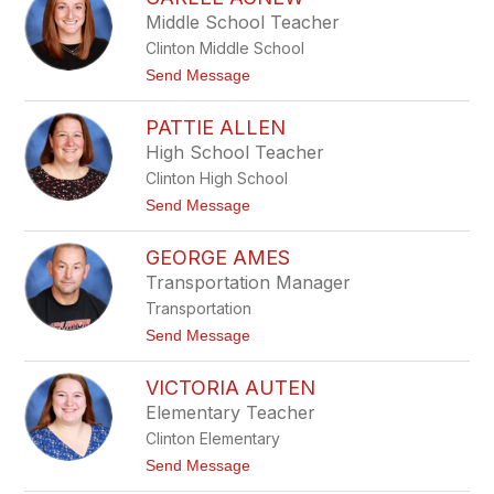
filter
Middle School Teacher
by
Clinton Middle School
staff
name.
t
Send Message
o
C
PATTIE ALLEN
a
r
High School Teacher
l
Clinton High School
e
e
t
Send Message
A
o
g
P
n
GEORGE AMES
a
e
t
Transportation Manager
w
t
Transportation
i
e
t
Send Message
A
o
l
G
l
VICTORIA AUTEN
e
e
o
Elementary Teacher
n
r
Clinton Elementary
g
e
t
Send Message
A
o
m