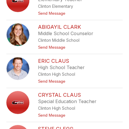
C
Clinton Elementary
h
a
t
Send Message
n
o
d
R
l
ABIGAYIL CLARK
i
e
l
Middle School Counselor
r
e
Clinton Middle School
y
C
t
Send Message
h
o
e
A
n
ERIC CLAUS
b
e
i
High School Teacher
v
g
e
Clinton High School
a
y
y
t
Send Message
i
o
l
E
C
CRYSTAL CLAUS
r
l
i
Special Education Teacher
a
c
r
Clinton High School
C
k
l
t
Send Message
a
o
u
C
s
STEVE CLEGG
r