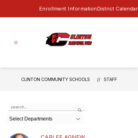
Skip
Enrollment Information
District Calendar
to
content
Clinton
Community
Schools
-
CLINTON COMMUNITY SCHOOLS
STAFF
Use
Search
the
search
Select Departments
field
above
to
CARLEE AGNEW