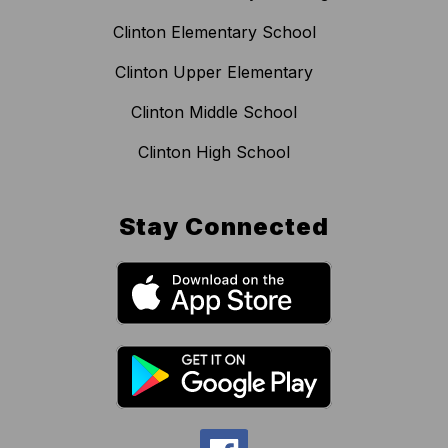
Clinton Elementary School
Clinton Upper Elementary
Clinton Middle School
Clinton High School
Stay Connected