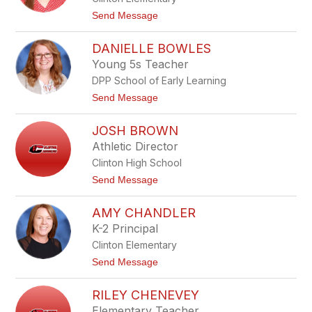
u
a
t
Send Message
l
o
B
M
l
DANIELLE BOWLES
e
e
g
Young 5s Teacher
v
h
i
DPP School of Early Learning
a
n
n
t
Send Message
s
B
o
l
D
y
JOSH BROWN
a
s
n
Athletic Director
t
i
o
Clinton High School
e
n
l
t
Send Message
e
l
o
e
J
B
AMY CHANDLER
o
o
s
K-2 Principal
w
h
l
Clinton Elementary
B
e
r
t
Send Message
s
o
o
w
A
n
RILEY CHENEVEY
m
y
Elementary Teacher