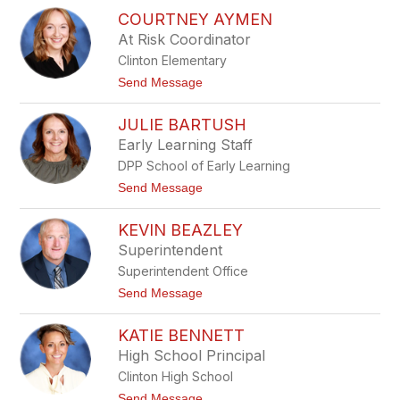
V
e
COURTNEY AYMEN
i
s
c
At Risk Coordinator
t
Clinton Elementary
o
r
t
Send Message
i
o
a
C
A
JULIE BARTUSH
o
u
u
Early Learning Staff
t
r
e
DPP School of Early Learning
t
n
n
t
Send Message
e
o
y
J
A
KEVIN BEAZLEY
u
y
l
Superintendent
m
i
e
Superintendent Office
e
n
B
t
Send Message
a
o
r
K
t
KATIE BENNETT
e
u
v
High School Principal
s
i
h
Clinton High School
n
B
t
Send Message