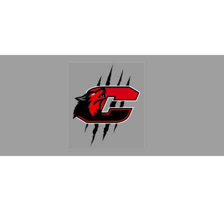
Find Us
Clinton Community Schools
340 East Michigan
Clinton, MI 49236